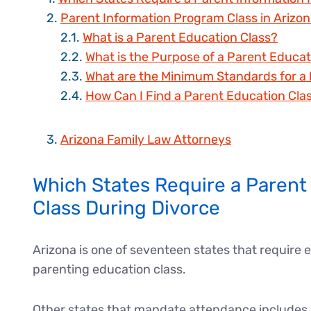
Parent Information Program Class in Arizo
What is a Parent Education Class?
What is the Purpose of a Parent Educat
What are the Minimum Standards for a 
How Can I Find a Parent Education Cla
Arizona Family Law Attorneys
Which States Require a Parent
Class During Divorce
Arizona is one of seventeen states that require 
parenting education class.
Other states that mandate attendance includes A