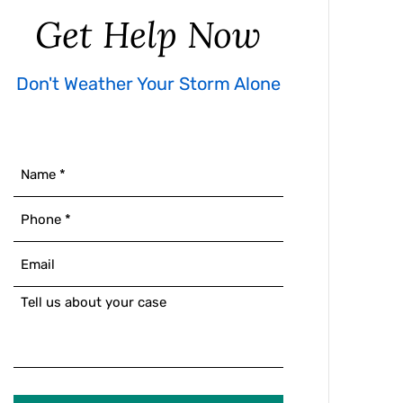
Get Help Now
Don't Weather Your Storm Alone