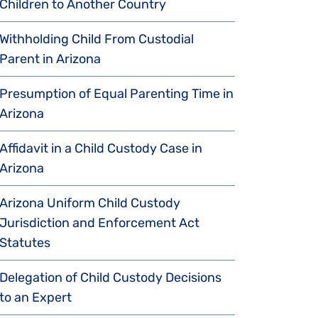
Children to Another Country
Withholding Child From Custodial
Parent in Arizona
Presumption of Equal Parenting Time in
Arizona
Affidavit in a Child Custody Case in
Arizona
Arizona Uniform Child Custody
Jurisdiction and Enforcement Act
Statutes
Delegation of Child Custody Decisions
to an Expert