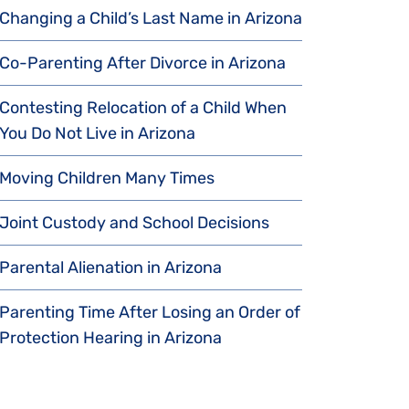
Changing a Child’s Last Name in Arizona
Co-Parenting After Divorce in Arizona
Contesting Relocation of a Child When
You Do Not Live in Arizona
Moving Children Many Times
Joint Custody and School Decisions
Parental Alienation in Arizona
Parenting Time After Losing an Order of
Protection Hearing in Arizona