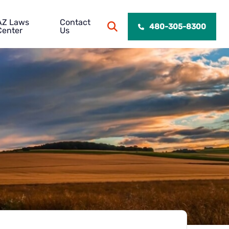
AZ Laws
Contact
OPEN SITE SEARCH
480-305-8300
Center
Us