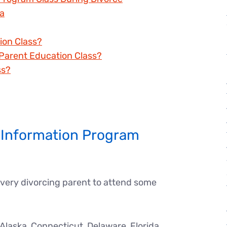
na
ion Class?
Parent Education Class?
ss?
 Information Program
every divorcing parent to attend some
laska, Connecticut, Delaware, Florida,