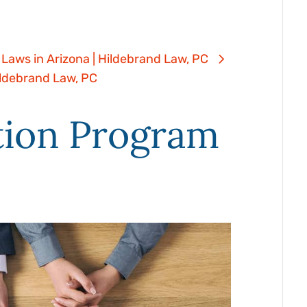
*
us
(Required)
 Laws in Arizona | Hildebrand Law, PC
about
(Required)
ildebrand Law, PC
your
tion Program
case