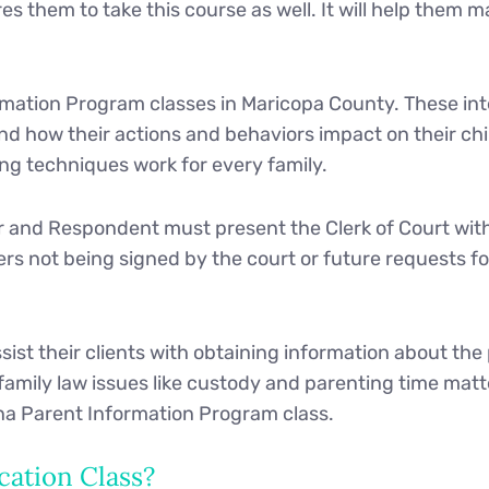
res them to take this course as well. It will help them
mation Program classes in Maricopa County. These inte
d how their actions and behaviors impact on their chi
ing techniques work for every family.
r and Respondent must present the Clerk of Court with 
pers not being signed by the court or future requests f
sist their clients with obtaining information about the
amily law issues like custody and parenting time matt
na Parent Information Program class.
cation Class?