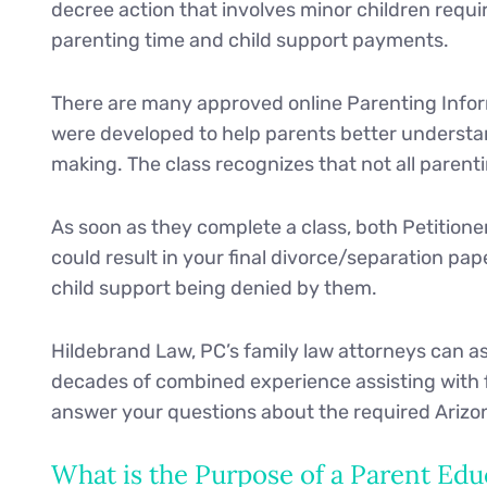
decree action that involves minor children requi
parenting time and child support payments.
There are many approved online Parenting Infor
were developed to help parents better understan
making. The class recognizes that not all parent
As soon as they complete a class, both Petitione
could result in your final divorce/separation pa
child support being denied by them.
Hildebrand Law, PC’s family law attorneys can as
decades of combined experience assisting with f
answer your questions about the required Arizo
What is the Purpose of a Parent Edu