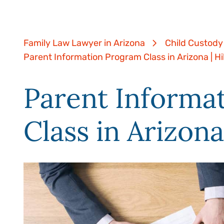
Family Law Lawyer in Arizona
Child Custody
Parent Information Program Class in Arizona | H
Parent Informa
Class in Arizona