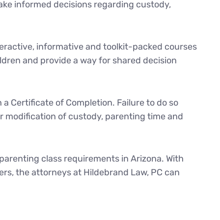
 make informed decisions regarding custody,
ractive, informative and toolkit-packed courses
ldren and provide a way for shared decision
a Certificate of Completion. Failure to do so
or modification of custody, parenting time and
 parenting class requirements in Arizona. With
ers, the attorneys at Hildebrand Law, PC can