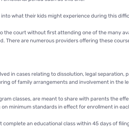
into what their kids might experience during this diffic
o the court without first attending one of the many av
. There are numerous providers offering these cours
ed in cases relating to dissolution, legal separation,
ring of family arrangements and involvement in the lega
ram classes, are meant to share with parents the effe
on minimum standards in effect for enrollment in eac
t complete an educational class within 45 days of filing