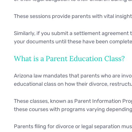
These sessions provide parents with vital insight 
Similarly, if you submit a settlement agreement t
your documents until these have been completed
What is a Parent Education Class?
Arizona law mandates that parents who are involv
educational class on how their divorce, restructu
These classes, known as Parent Information Prog
these courses with programs varying depending 
Parents filing for divorce or legal separation mus