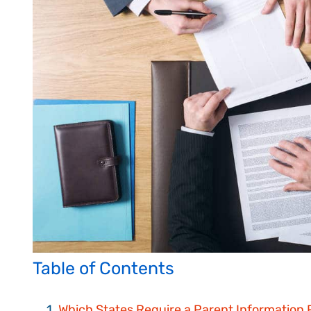
Table of Contents
Which States Require a Parent Information 