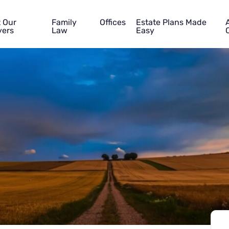
 Our
Family
Offices
Estate Plans Made
ers
Law
Easy
Name
Phone
Email
Tell