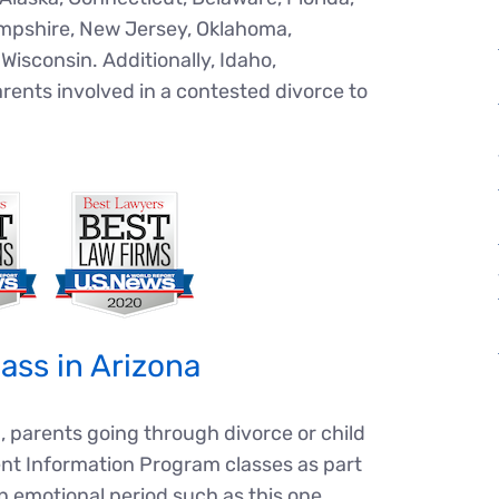
Hampshire, New Jersey, Oklahoma,
Wisconsin. Additionally, Idaho,
rents involved in a
contested divorce
to
ass in Arizona
, parents going through divorce or child
nt Information Program classes as part
 an emotional period such as this one.