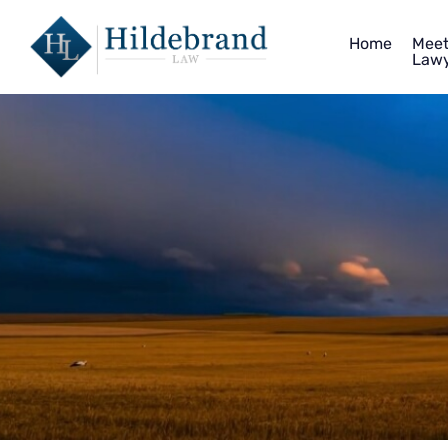
Home
Meet
Lawy