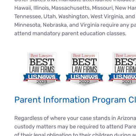
Hawaii, Illinois, Massachusetts, Missouri, New 
Tennessee, Utah, Washington, West Virginia, and 
Minnesota, Nebraska, and Virginia require any pa
attend mandatory parent education classes.
Parent Information Program Cl
Regardless of where your case stands in Arizona
custody matters may be required to attend Pare
of their legal obligation to their children during