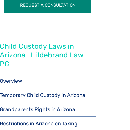
Child Custody Laws in
Arizona | Hildebrand Law,
PC
Overview
Temporary Child Custody in Arizona
Grandparents Rights in Arizona
Restrictions in Arizona on Taking