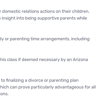
 domestic relations actions on their children.
 insight into being supportive parents while
tody or parenting time arrangements, including
this class if deemed necessary by an Arizona
to finalizing a divorce or parenting plan
hich can prove particularly advantageous for all
ions.