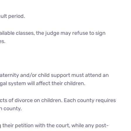
ult period.
ailable classes, the judge may refuse to sign
es.
 paternity and/or child support must attend an
l system will affect their children.
cts of divorce on children. Each county requires
h county.
 their petition with the court, while any post-