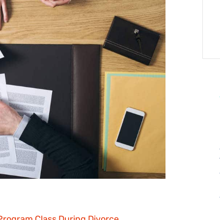
Program Class During Divorce