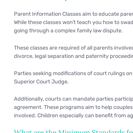
Parent Information Classes aim to educate parent
While these classes won’t teach you how to swadd
going through a complex family law dispute.
These classes are required of all parents involv
divorce, legal separation and paternity proceedi
Parties seeking modifications of court rulings o
Superior Court Judge.
Additionally, courts can mandate parties participa
agreement. These programs aim to help couples r
involved. Children especially can benefit from
What are the Minimum Standards for