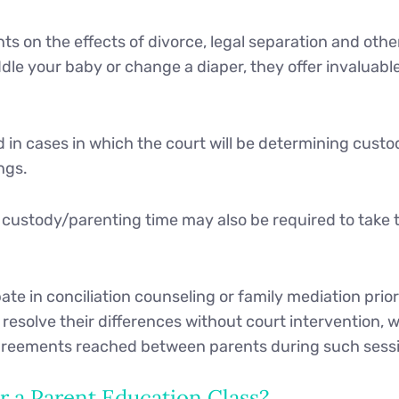
s on the effects of divorce, legal separation and other
le your baby or change a diaper, they offer invaluable
ed in cases in which the court will be determining cus
ngs.
n custody/parenting time may also be required to take 
te in conciliation counseling or family mediation prior 
esolve their differences without court intervention, w
 agreements reached between parents during such sess
 a Parent Education Class?