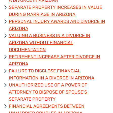
A DIVORCE IN ARIZONA
SEPARATE PROPERTY INCREASES IN VALUE
DURING MARRIAGE IN ARIZONA
PERSONAL INJURY AWARDS AND DIVORCE IN
ARIZONA
VALUING A BUSINESS IN A DIVORCE IN
ARIZONA WITHOUT FINANCIAL
DOCUMENTATION
RETIREMENT INCREASE AFTER DIVORCE IN
ARIZONA
FAILURE TO DISCLOSE FINANCIAL
INFORMATION IN A DIVORCE IN ARIZONA
UNAUTHORIZED USE OF A POWER OF
ATTORNEY TO DISPOSE OF SPOUSE’S
SEPARATE PROPERTY
FINANCIAL AGREEMENTS BETWEEN