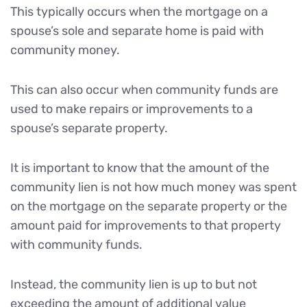
This typically occurs when the mortgage on a
spouse’s sole and separate home is paid with
community money.
This can also occur when community funds are
used to make repairs or improvements to a
spouse’s separate property.
It is important to know that the amount of the
community lien is not how much money was spent
on the mortgage on the separate property or the
amount paid for improvements to that property
with community funds.
Instead, the community lien is up to but not
exceeding the amount of additional value