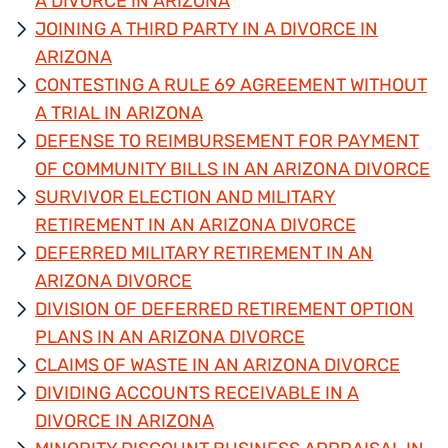
A DIVORCE IN ARIZONA
JOINING A THIRD PARTY IN A DIVORCE IN
ARIZONA
CONTESTING A RULE 69 AGREEMENT WITHOUT
A TRIAL IN ARIZONA
DEFENSE TO REIMBURSEMENT FOR PAYMENT
OF COMMUNITY BILLS IN AN ARIZONA DIVORCE
SURVIVOR ELECTION AND MILITARY
RETIREMENT IN AN ARIZONA DIVORCE
DEFERRED MILITARY RETIREMENT IN AN
ARIZONA DIVORCE
DIVISION OF DEFERRED RETIREMENT OPTION
PLANS IN AN ARIZONA DIVORCE
CLAIMS OF WASTE IN AN ARIZONA DIVORCE
DIVIDING ACCOUNTS RECEIVABLE IN A
DIVORCE IN ARIZONA