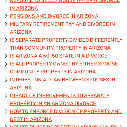
REFUSAL TO SELL A HOUSE AFTER A DIVORCE
IN ARIZONA
PENSIONS AND DIVORCE IN ARIZONA
MILITARY RETIREMENT PAY AND DIVORCE IN
ARIZONA
IS SEPARATE PROPERTY DIVIDED DIFFERENTLY
THAN COMMUNITY PROPERTY IN ARIZONA
IS ARIZONA A 50-50 STATE IN A DIVORCE
IS ALL PROPERTY OWNED BY EITHER SPOUSE
COMMUNITY PROPERTY IN ARIZONA
INTEREST ON A LOAN BETWEEN SPOUSES IN
ARIZONA
IMPACT OF IMPROVEMENTS TO SEPARATE
PROPERTY IN AN ARIZONA DIVORCE
HOW TO ENFORCE DIVISION OF PROPERTY AND
DEBT IN ARIZONA