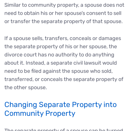
Similar to community property, a spouse does not
need to obtain his or her spouse’s consent to sell
or transfer the separate property of that spouse.
If a spouse sells, transfers, conceals or damages
the separate property of his or her spouse, the
divorce court has no authority to do anything
about it. Instead, a separate civil lawsuit would
need to be filed against the spouse who sold,
transferred, or conceals the separate property of
the other spouse.
Changing Separate Property into
Community Property
The separate property of a spouse can be turned