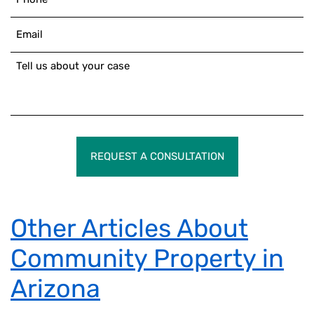
REQUEST A CONSULTATION
Other Articles About
Community Property in
Arizona