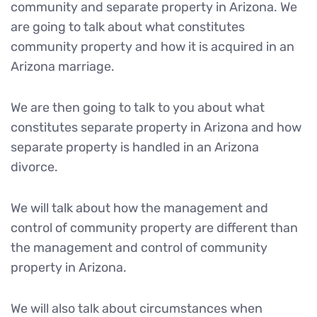
community and separate property in Arizona. We
are going to talk about what constitutes
community property and how it is acquired in an
Arizona marriage.
We are then going to talk to you about what
constitutes separate property in Arizona and how
separate property is handled in an Arizona
divorce.
We will talk about how the management and
control of community property are different than
the management and control of community
property in Arizona.
We will also talk about circumstances when