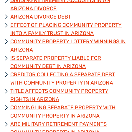
DIVIDING RETIREMENT ACCOUNTS IN AN
ARIZONA DIVORCE
ARIZONA DIVORCE DEBT
EFFECT OF PLACING COMMUNITY PROPERTY
INTO A FAMILY TRUST IN ARIZONA
COMMUNITY PROPERTY LOTTERY WINNINGS IN
ARIZONA
IS SEPARATE PROPERTY LIABLE FOR
COMMUNITY DEBT IN ARIZONA
CREDITOR COLLECTING A SEPARATE DEBT
WITH COMMUNITY PROPERTY IN ARIZONA
TITLE AFFECTS COMMUNITY PROPERTY
RIGHTS IN ARIZONA
COMMINGLING SEPARATE PROPERTY WITH
COMMUNITY PROPERTY IN ARIZONA
ARE MILITARY RETIREMENT PAYMENTS