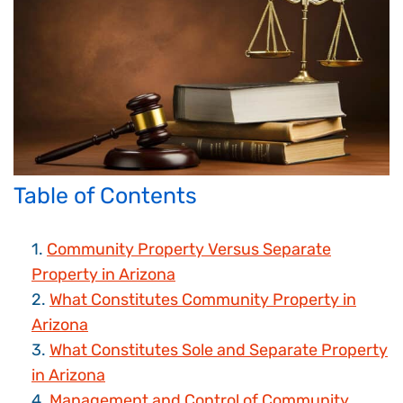
Table of Contents
Community Property Versus Separate
Property in Arizona
What Constitutes Community Property in
Arizona
What Constitutes Sole and Separate Property
in Arizona
Management and Control of Community