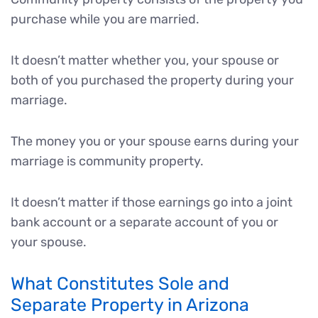
purchase while you are married.
It doesn’t matter whether you, your spouse or
both of you purchased the property during your
marriage.
The money you or your spouse earns during your
marriage is community property.
It doesn’t matter if those earnings go into a joint
bank account or a separate account of you or
your spouse.
What Constitutes Sole and
Separate Property in Arizona