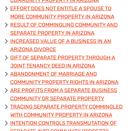
COMMUNITY PROPERTY IN ARIZONA
EFFORT DOES NOT ENTITLE A SPOUSE TO
MORE COMMUNITY PROPERTY IN ARIZONA
RESULT OF COMMINGLING COMMUNITY AND
SEPARATE PROPERTY IN ARIZONA
INCREASED VALUE OF A BUSINESS IN AN
ARIZONA DIVORCE
GIFT OF SEPARATE PROPERTY THROUGH A
JOINT TENANCY DEED IN ARIZONA
ABANDONMENT OF MARRIAGE AND
COMMUNITY PROPERTY RIGHTS IN ARIZONA
ARE PROFITS FROM A SEPARATE BUSINESS
COMMUNITY OR SEPARATE PROPERTY
TRACING SEPARATE PROPERTY COMMINGLED
WITH COMMUNITY PROPERTY IN ARIZONA
INTENTION CONTROLS TRANSMUTATION OF