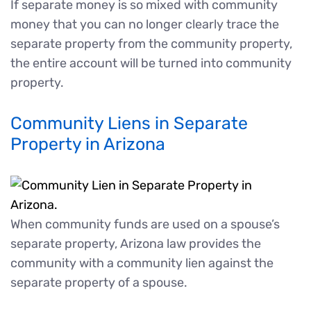
If separate money is so mixed with community
money that you can no longer clearly trace the
separate property from the community property,
the entire account will be turned into community
property.
Community Liens in Separate
Property in Arizona
When community funds are used on a spouse’s
separate property, Arizona law provides the
community with a community lien against the
separate property of a spouse.