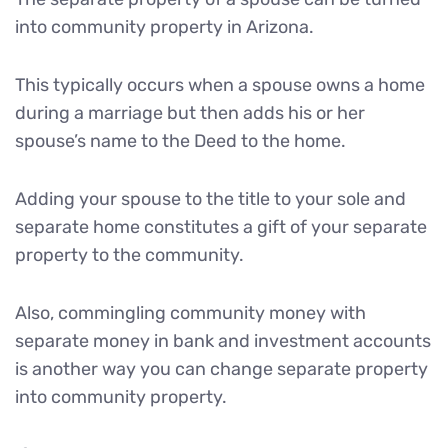
into community property in Arizona.
This typically occurs when a spouse owns a home
during a marriage but then adds his or her
spouse’s name to the Deed to the home.
Adding your spouse to the title to your sole and
separate home constitutes a gift of your separate
property to the community.
Also, commingling community money with
separate money in bank and investment accounts
is another way you can change separate property
into community property.