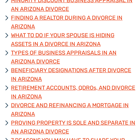
MINORITY DISCOUNT BUSINESS APPRAISAL IN
AN ARIZONA DIVORCE
FINDING A REALTOR DURING A DIVORCE IN
ARIZONA
WHAT TO DO IF YOUR SPOUSE IS HIDING
ASSETS IN A DIVORCE IN ARIZONA
TYPES OF BUSINESS APPRAISALS IN AN
ARIZONA DIVORCE
BENEFICIARY DESIGNATIONS AFTER DIVORCE
IN ARIZONA
RETIREMENT ACCOUNTS, QDROs, AND DIVORCE
IN ARIZONA
DIVORCE AND REFINANCING A MORTGAGE IN
ARIZONA
PROVING PROPERTY IS SOLE AND SEPARATE IN
AN ARIZONA DIVORCE