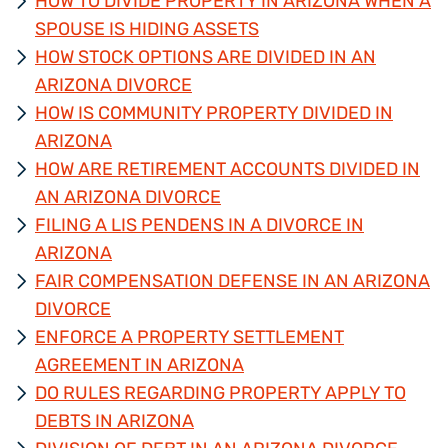
HOW TO DIVIDE PROPERTY IN ARIZONA WHEN A
SPOUSE IS HIDING ASSETS
HOW STOCK OPTIONS ARE DIVIDED IN AN
ARIZONA DIVORCE
HOW IS COMMUNITY PROPERTY DIVIDED IN
ARIZONA
HOW ARE RETIREMENT ACCOUNTS DIVIDED IN
AN ARIZONA DIVORCE
FILING A LIS PENDENS IN A DIVORCE IN
ARIZONA
FAIR COMPENSATION DEFENSE IN AN ARIZONA
DIVORCE
ENFORCE A PROPERTY SETTLEMENT
AGREEMENT IN ARIZONA
DO RULES REGARDING PROPERTY APPLY TO
DEBTS IN ARIZONA