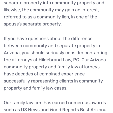
separate property into community property and,
likewise, the community may gain an interest,
referred to as a community lien, in one of the
spouse’s separate property.
If you have questions about the difference
between community and separate property in
Arizona, you should seriously consider contacting
the attorneys at Hildebrand Law, PC. Our Arizona
community property and family law attorneys
have decades of combined experience
successfully representing clients in community
property and family law cases.
Our family law firm has earned numerous awards
such as US News and World Reports Best Arizona