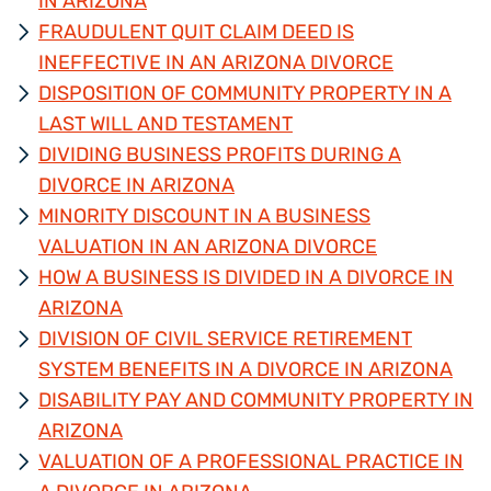
IN ARIZONA
FRAUDULENT QUIT CLAIM DEED IS
INEFFECTIVE IN AN ARIZONA DIVORCE
DISPOSITION OF COMMUNITY PROPERTY IN A
LAST WILL AND TESTAMENT
DIVIDING BUSINESS PROFITS DURING A
DIVORCE IN ARIZONA
MINORITY DISCOUNT IN A BUSINESS
VALUATION IN AN ARIZONA DIVORCE
HOW A BUSINESS IS DIVIDED IN A DIVORCE IN
ARIZONA
DIVISION OF CIVIL SERVICE RETIREMENT
SYSTEM BENEFITS IN A DIVORCE IN ARIZONA
DISABILITY PAY AND COMMUNITY PROPERTY IN
ARIZONA
VALUATION OF A PROFESSIONAL PRACTICE IN