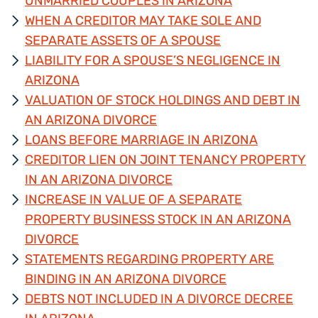
UNMARRIED COUPLES IN ARIZONA
WHEN A CREDITOR MAY TAKE SOLE AND
SEPARATE ASSETS OF A SPOUSE
LIABILITY FOR A SPOUSE’S NEGLIGENCE IN
ARIZONA
VALUATION OF STOCK HOLDINGS AND DEBT IN
AN ARIZONA DIVORCE
LOANS BEFORE MARRIAGE IN ARIZONA
CREDITOR LIEN ON JOINT TENANCY PROPERTY
IN AN ARIZONA DIVORCE
INCREASE IN VALUE OF A SEPARATE
PROPERTY BUSINESS STOCK IN AN ARIZONA
DIVORCE
STATEMENTS REGARDING PROPERTY ARE
BINDING IN AN ARIZONA DIVORCE
DEBTS NOT INCLUDED IN A DIVORCE DECREE