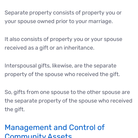
Separate property consists of property you or
your spouse owned prior to your marriage.
It also consists of property you or your spouse
received as a gift or an inheritance.
Interspousal gifts, likewise, are the separate
property of the spouse who received the gift.
So, gifts from one spouse to the other spouse are
the separate property of the spouse who received
the gift.
Management and Control of
Community Assets