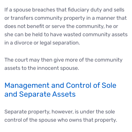
If a spouse breaches that fiduciary duty and sells
or transfers community property in a manner that
does not benefit or serve the community, he or
she can be held to have wasted community assets
in a divorce or legal separation.
The court may then give more of the community
assets to the innocent spouse.
Management and Control of Sole
and Separate Assets
Separate property, however, is under the sole
control of the spouse who owns that property.