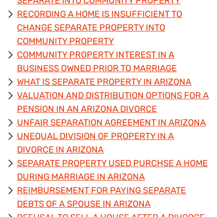
SEPARATE INTO COMMUNITY PROPERTY
RECORDING A HOME IS INSUFFICIENT TO
CHANGE SEPARATE PROPERTY INTO
COMMUNITY PROPERTY
COMMUNITY PROPERTY INTEREST IN A
BUSINESS OWNED PRIOR TO MARRIAGE
WHAT IS SEPARATE PROPERTY IN ARIZONA
VALUATION AND DISTRIBUTION OPTIONS FOR A
PENSION IN AN ARIZONA DIVORCE
UNFAIR SEPARATION AGREEMENT IN ARIZONA
UNEQUAL DIVISION OF PROPERTY IN A
DIVORCE IN ARIZONA
SEPARATE PROPERTY USED PURCHSE A HOME
DURING MARRIAGE IN ARIZONA
REIMBURSEMENT FOR PAYING SEPARATE
DEBTS OF A SPOUSE IN ARIZONA