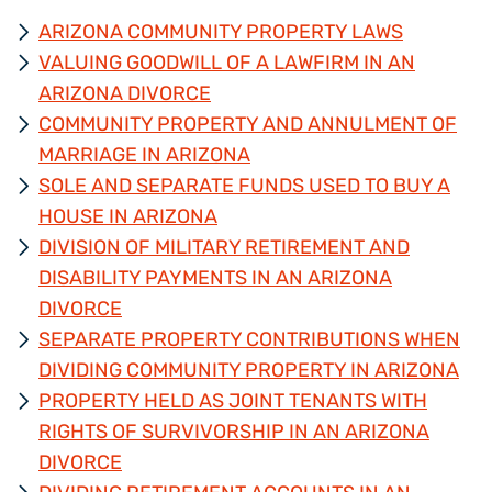
ARIZONA COMMUNITY PROPERTY LAWS
VALUING GOODWILL OF A LAWFIRM IN AN
ARIZONA DIVORCE
COMMUNITY PROPERTY AND ANNULMENT OF
MARRIAGE IN ARIZONA
SOLE AND SEPARATE FUNDS USED TO BUY A
HOUSE IN ARIZONA
DIVISION OF MILITARY RETIREMENT AND
DISABILITY PAYMENTS IN AN ARIZONA
DIVORCE
SEPARATE PROPERTY CONTRIBUTIONS WHEN
DIVIDING COMMUNITY PROPERTY IN ARIZONA
PROPERTY HELD AS JOINT TENANTS WITH
RIGHTS OF SURVIVORSHIP IN AN ARIZONA
DIVORCE