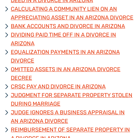
DEED IN A DIVORCE IN ARIZONA
CALCULATING A COMMUNITY LIEN ON AN
APPRECIATING ASSET IN AN ARIZONA DIVORCE
BANK ACCOUNTS AND DIVORCE IN ARIZONA
DIVIDING PAID TIME OFF IN A DIVORCE IN
ARIZONA
EQUALIZATION PAYMENTS IN AN ARIZONA
DIVORCE
OMITTED ASSETS IN AN ARIZONA DIVORCE
DECREE
CRSC PAY AND DIVORCE IN ARIZONA
JUDGMENT FOR SEPARATE PROPERTY STOLEN
DURING MARRIAGE
JUDGE IGNORES A BUSINESS APPRAISAL IN
AN ARIZONA DIVORCE
REIMBURSEMENT OF SEPARATE PROPERTY IN