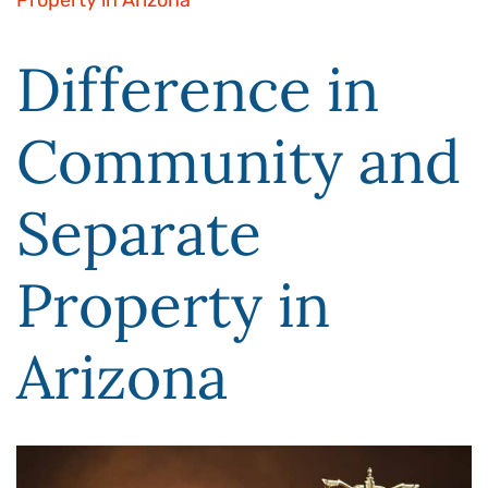
Property in Arizona
Difference in
Community and
Separate
Property in
Arizona