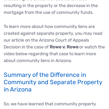
resulting in the property or the decrease in the
mortgage from the use of community funds.
To learn more about how community liens are
created against separate property, you may read
our article on the Arizona Court of Appeals
Decision in the case of
Rowe v. Rowe
or watch the
video below regarding that case to learn more
about community liens in Arizona.
Summary of the Difference in
Community and Separate Property
in Arizona
So, we have learned that community property