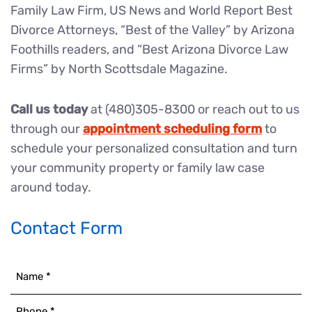
Family Law Firm, US News and World Report Best
Divorce Attorneys, “Best of the Valley” by Arizona
Foothills readers, and “Best Arizona Divorce Law
Firms” by North Scottsdale Magazine.
Call us today
at (480)305-8300 or reach out to us
through our
appointment scheduling form
to
schedule your personalized consultation and turn
your community property or family law case
around today.
Contact Form