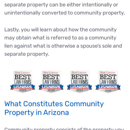
separate property can be either intentionally or
unintentionally converted to community property.
Lastly, you will learn about how the community
may obtain what is referred to as a community
lien against what is otherwise a spouse’s sole and
separate property.
What Constitutes Community
Property in Arizona
Community property consists of the property you