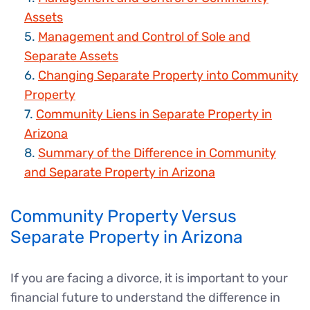
Assets
Management and Control of Sole and
Separate Assets
Changing Separate Property into Community
Property
Community Liens in Separate Property in
Arizona
Summary of the Difference in Community
and Separate Property in Arizona
Community Property Versus
Separate Property in Arizona
If you are facing a divorce, it is important to your
financial future to understand the difference in