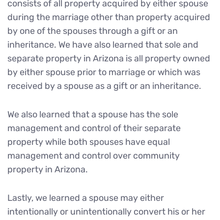
consists of all property acquired by either spouse
during the marriage other than property acquired
by one of the spouses through a gift or an
inheritance. We have also learned that sole and
separate property in Arizona is all property owned
by either spouse prior to marriage or which was
received by a spouse as a gift or an inheritance.
We also learned that a spouse has the sole
management and control of their separate
property while both spouses have equal
management and control over community
property in Arizona.
Lastly, we learned a spouse may either
intentionally or unintentionally convert his or her