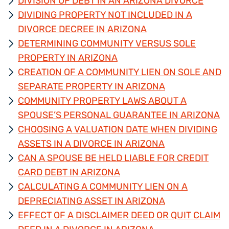
DIVISION OF DEBT IN AN ARIZONA DIVORCE
DIVIDING PROPERTY NOT INCLUDED IN A
DIVORCE DECREE IN ARIZONA
DETERMINING COMMUNITY VERSUS SOLE
PROPERTY IN ARIZONA
CREATION OF A COMMUNITY LIEN ON SOLE AND
SEPARATE PROPERTY IN ARIZONA
COMMUNITY PROPERTY LAWS ABOUT A
SPOUSE’S PERSONAL GUARANTEE IN ARIZONA
CHOOSING A VALUATION DATE WHEN DIVIDING
ASSETS IN A DIVORCE IN ARIZONA
CAN A SPOUSE BE HELD LIABLE FOR CREDIT
CARD DEBT IN ARIZONA
CALCULATING A COMMUNITY LIEN ON A
DEPRECIATING ASSET IN ARIZONA
EFFECT OF A DISCLAIMER DEED OR QUIT CLAIM