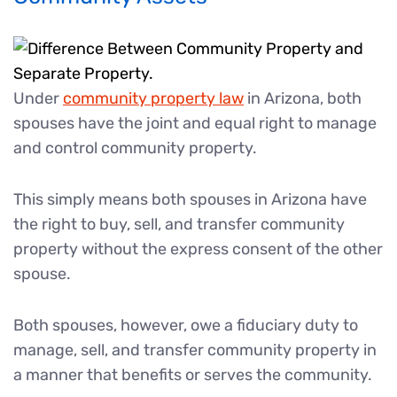
Under
community property law
in Arizona, both
spouses have the joint and equal right to manage
and control community property.
This simply means both spouses in Arizona have
the right to buy, sell, and transfer community
property without the express consent of the other
spouse.
Both spouses, however, owe a fiduciary duty to
manage, sell, and transfer community property in
a manner that benefits or serves the community.