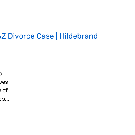
AZ Divorce Case | Hildebrand
o
eves
 of
’s...