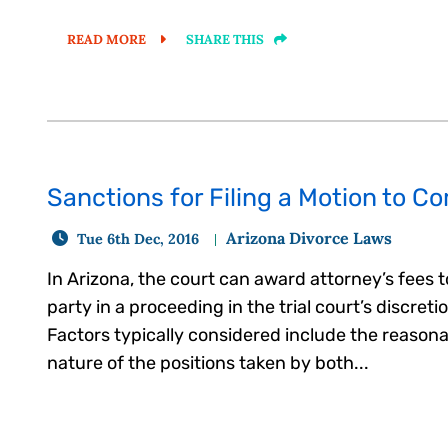
READ MORE
SHARE THIS
Sanctions for Filing a Motion to C
Arizona Divorce Laws
Tue 6th Dec, 2016
In Arizona, the court can award attorney’s fees 
party in a proceeding in the trial court’s discreti
Factors typically considered include the reason
nature of the positions taken by both...