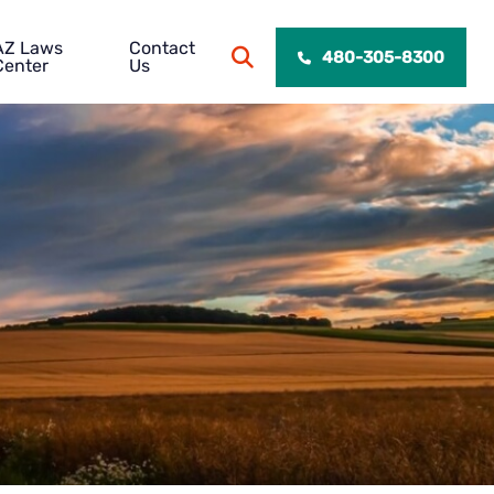
AZ Laws
Contact
OPEN SITE SEARCH
480-305-8300
Center
Us