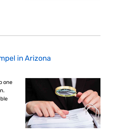
ompel in Arizona
to one
on.
able