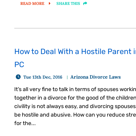
READ MORE
SHARE THIS
How to Deal With a Hostile Parent 
PC
Arizona Divorce Laws
Tue 13th Dec, 2016
It’s all very fine to talk in terms of spouses worki
together in a divorce for the good of the childre
civility is not always easy, and divorcing spouse
be hostile and abusive. How can you reduce str
for the...