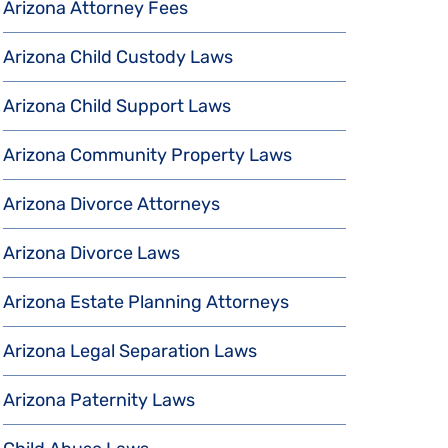
Arizona Attorney Fees
Arizona Child Custody Laws
Arizona Child Support Laws
Arizona Community Property Laws
Arizona Divorce Attorneys
Arizona Divorce Laws
Arizona Estate Planning Attorneys
Arizona Legal Separation Laws
Arizona Paternity Laws