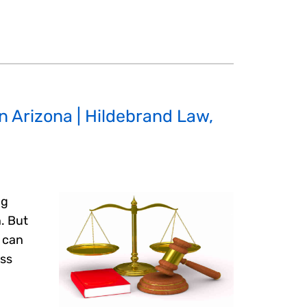
in Arizona | Hildebrand Law,
ng
n. But
s can
ess