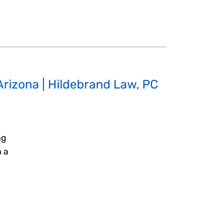
 Arizona | Hildebrand Law, PC
ng
n a