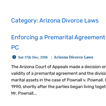
Category: Arizona Divorce Laws
Enforcing a Premarital Agreement 
PC
Arizona Divorce Laws
Sat 17th Dec, 2016
The Arizona Court of Appeals made a decision o
validity of a premarital agreement and the divisi
marital assets in the case of Pownall v. Pownall. 
1990, shortly after the parties began living toge
Mr. Pownall...