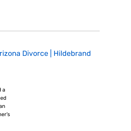
Arizona Divorce | Hildebrand
d a
hed
 an
her’s