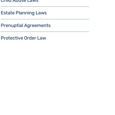
Child Abuse Laws
Estate Planning Laws
Prenuptial Agreements
Protective Order Law