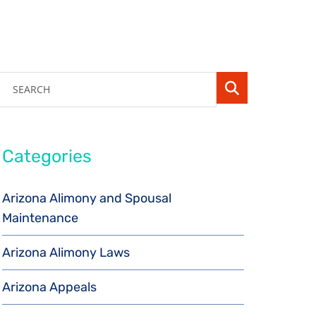
SEARCH
Categories
Arizona Alimony and Spousal
Maintenance
Arizona Alimony Laws
Arizona Appeals