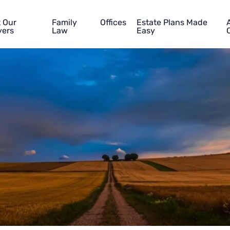
 Our
Family
Offices
Estate Plans Made
ers
Law
Easy