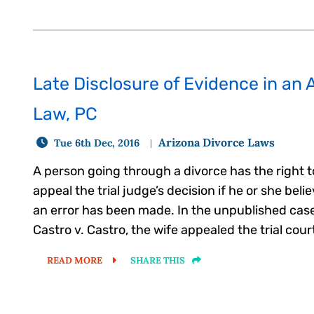
Late Disclosure of Evidence in an 
Law, PC
Arizona Divorce Laws
Tue 6th Dec, 2016
A person going through a divorce has the right t
appeal the trial judge’s decision if he or she beli
an error has been made. In the unpublished case
Castro v. Castro, the wife appealed the trial court
READ MORE
SHARE THIS