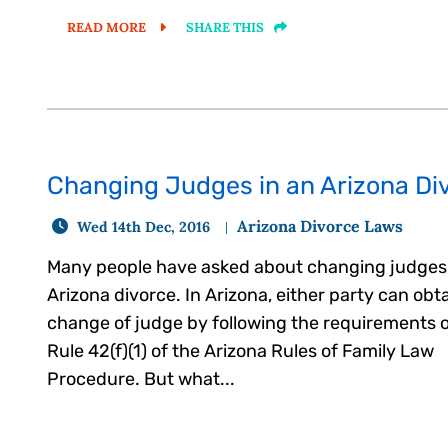
READ MORE
SHARE THIS
Changing Judges in an Arizona Div
Arizona Divorce Laws
Wed 14th Dec, 2016
Many people have asked about changing judges 
Arizona divorce. In Arizona, either party can obta
change of judge by following the requirements 
Rule 42(f)(1) of the Arizona Rules of Family Law
Procedure. But what...