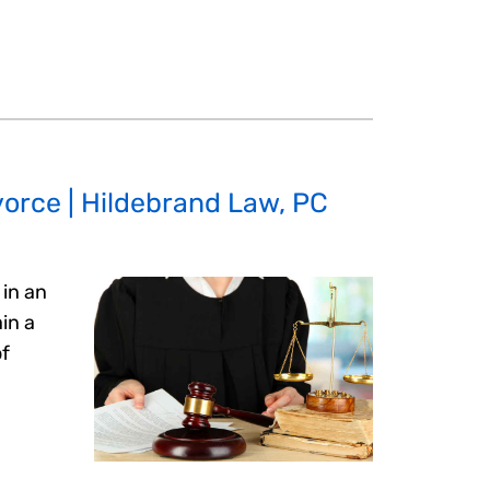
orce | Hildebrand Law, PC
in an
in a
of