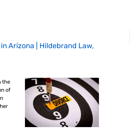
in Arizona | Hildebrand Law,
n the
on of
In
ther