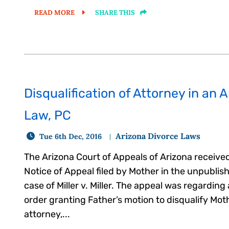
READ MORE
SHARE THIS
Disqualification of Attorney in an 
Law, PC
Arizona Divorce Laws
Tue 6th Dec, 2016
The Arizona Court of Appeals of Arizona receive
Notice of Appeal filed by Mother in the unpublis
case of Miller v. Miller. The appeal was regarding
order granting Father’s motion to disqualify Mot
attorney,...