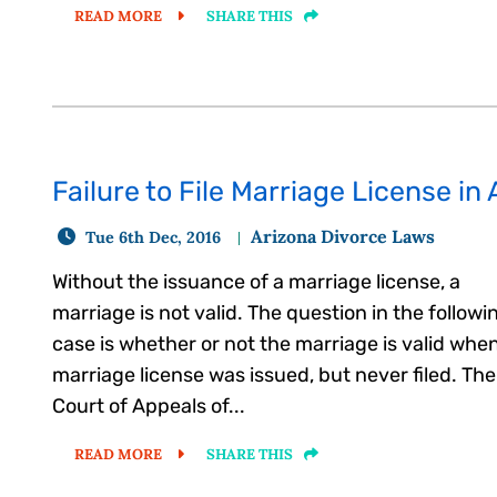
READ MORE
SHARE THIS
Failure to File Marriage License in
Arizona Divorce Laws
Tue 6th Dec, 2016
Without the issuance of a marriage license, a
marriage is not valid. The question in the followi
case is whether or not the marriage is valid whe
marriage license was issued, but never filed. The
Court of Appeals of...
READ MORE
SHARE THIS