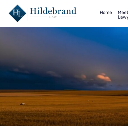
Home
Meet
Lawy