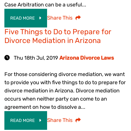
Case Arbitration can be a useful...
Share This
READ MORE
Five Things to Do to Prepare for
Divorce Mediation in Arizona
Thu 18th Jul, 2019
Arizona Divorce Laws
For those considering divorce mediation, we want
to provide you with five things to do to prepare for
divorce mediation in Arizona. Divorce mediation
occurs when neither party can come to an
agreement on how to dissolve a...
Share This
READ MORE