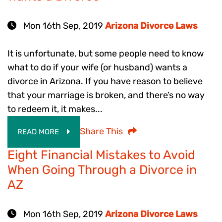
Mon 16th Sep, 2019
Arizona Divorce Laws
It is unfortunate, but some people need to know
what to do if your wife (or husband) wants a
divorce in Arizona. If you have reason to believe
that your marriage is broken, and there’s no way
to redeem it, it makes...
Share This
READ MORE
Eight Financial Mistakes to Avoid
When Going Through a Divorce in
AZ
Mon 16th Sep, 2019
Arizona Divorce Laws