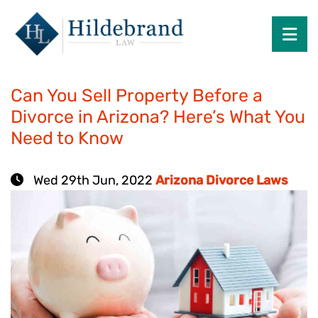
Search
OP
Category: Arizona Divorce Laws
Can You Sell Property Before a
Divorce in Arizona? Here’s What You
Need to Know
Wed 29th Jun, 2022
Arizona Divorce Laws