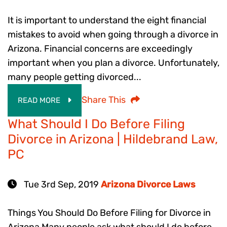
It is important to understand the eight financial
mistakes to avoid when going through a divorce in
Arizona. Financial concerns are exceedingly
important when you plan a divorce. Unfortunately,
many people getting divorced...
Share This
READ MORE
What Should I Do Before Filing
Divorce in Arizona | Hildebrand Law,
PC
Tue 3rd Sep, 2019
Arizona Divorce Laws
Things You Should Do Before Filing for Divorce in
Arizona Many people ask what should I do before