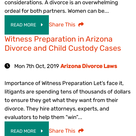
considerations. A divorce is an overwhelming
ordeal for both partners. Women can be...
Share This
READ MORE
Witness Preparation in Arizona
Divorce and Child Custody Cases
Mon 7th Oct, 2019
Arizona Divorce Laws
Importance of Witness Preparation Let’s face it,
litigants are spending tens of thousands of dollars
to ensure they get what they want from their
divorce. They hire attorneys, experts, and
evaluators to help them “win”...
Share This
READ MORE