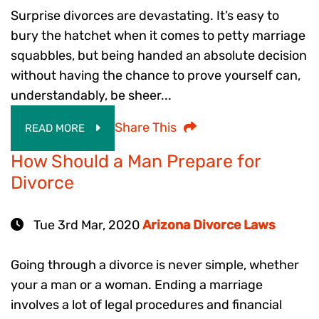
Surprise divorces are devastating. It’s easy to
bury the hatchet when it comes to petty marriage
squabbles, but being handed an absolute decision
without having the chance to prove yourself can,
understandably, be sheer...
Share This
READ MORE
How Should a Man Prepare for
Divorce
Tue 3rd Mar, 2020
Arizona Divorce Laws
Going through a divorce is never simple, whether
your a man or a woman. Ending a marriage
involves a lot of legal procedures and financial