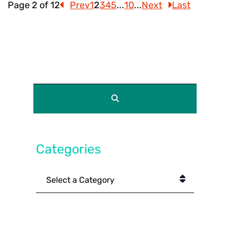
Page 2 of 12
Prev
1
2
3
4
5
...
10
...
Next
Last
Categories
Categories