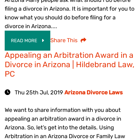
filing a divorce in Arizona. It is important for you to
know what you should do before filing for a
divorce in Arizona....
Share This
READ MORE
Appealing an Arbitration Award in a
Divorce in Arizona | Hildebrand Law,
PC
Thu 25th Jul, 2019
Arizona Divorce Laws
We want to share information with you about
appealing an arbitration award in a divorce in
Arizona. So, let’s get into the details. Using
Arbitration in an Arizona Divorce or Family Law