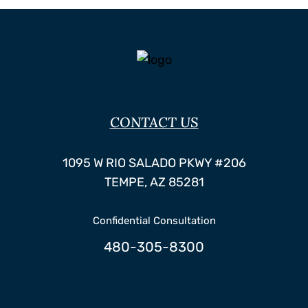
CONTACT US
Hildebrand Law, P.C.
1095 W RIO SALADO PKWY #206
TEMPE
,
AZ
85281
Confidential Consultation
480-305-8300