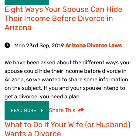
Eight Ways Your Spouse Can Hide
Their Income Before Divorce in
Arizona
Mon 23rd Sep, 2019
Arizona Divorce Laws
We have been asked about the different ways your
spouse could hide their income before divorce in
Arizona, so we wanted to share some information
on the subject. If you and your spouse intend to
get a divorce, you need a plan...
Share This
READ MORE
What to Do if Your Wife (or Husband)
Wants a Divorce