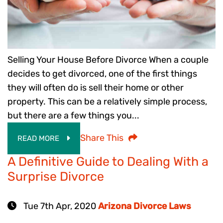
Selling Your House Before Divorce When a couple
decides to get divorced, one of the first things
they will often do is sell their home or other
property. This can be a relatively simple process,
but there are a few things you...
Share This
READ MORE
A Definitive Guide to Dealing With a
Surprise Divorce
Tue 7th Apr, 2020
Arizona Divorce Laws